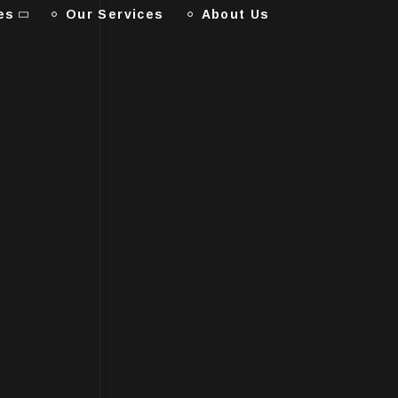
es
Our Services
About Us