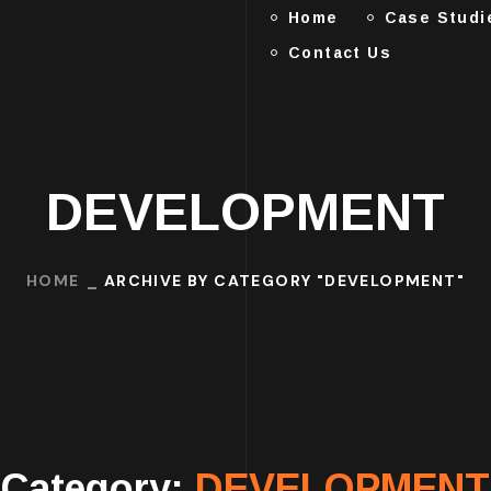
Home
Case Studi
Contact Us
DEVELOPMENT
HOME
ARCHIVE BY CATEGORY "DEVELOPMENT"
Category:
DEVELOPMENT