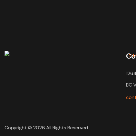
Co
1264
BC 
con
Copyright © 2026 All Rights Reserved