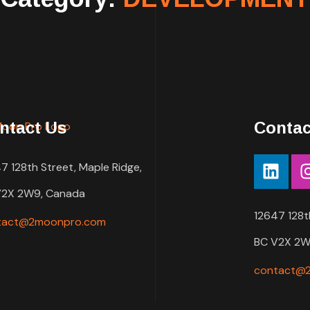
ntact Us
Contac
7 128th Street, Maple Ridge,
V2X 2W9, Canada
12647 128t
tact@2moonpro.com
BC V2X 2W
contact@