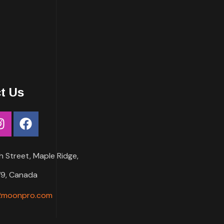
t Us
h Street, Maple Ridge,
9, Canada
2moonpro.com